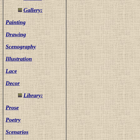
Gallery:
Painting
Drawing
Scenography
Illustration
Lace
Decor
Library:
Prose
Poetry
Scenarios