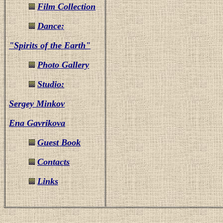
Film Collection
Dance:
"Spirits of the Earth"
Photo Gallery
Studio:
Sergey Minkov
Ena Gavrikova
Guest Book
Contacts
Links