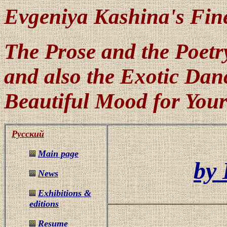
Evgeniya Kashina's Fin
The Prose and the Poetry
and also the Exotic Danc
Beautiful Mood for Your
Русский
Main page
by 
News
Exhibitions &
editions
Resume