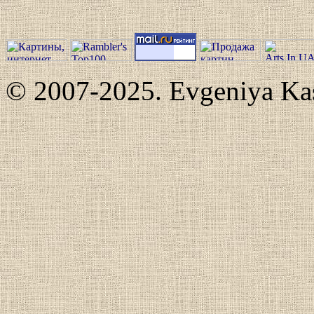
© 2007-2025. Evgeniya Kash