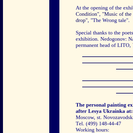
At the opening of the exh
Condition"
,
"Music of the 
drop"
, "The Wrong tale".
Special thanks to the poe
exhibition. Nedogonov: Na
permanent head of LITO, 
The personal painting ex
after Lesya Ukrainka at:
Moscow, st. Novozavodskay
Тel. (499) 148-44-47
Working hours: