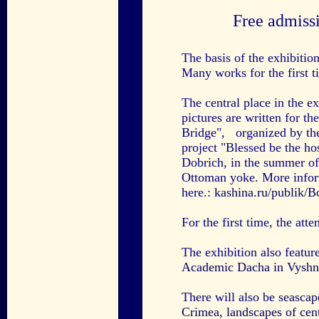
Free admiss
The basis of the exhibitio
Many works for the first t
The central place in the e
pictures are written for th
Bridge", organized by the
project "Blessed be the ho
Dobrich, in the summer of 
Ottoman yoke. More inform
here.:
kashina.ru/publik/
For the first time, the att
The exhibition also featur
Academic Dacha in Vyshn
There will also be
seascap
Crimea,
landscapes of cen