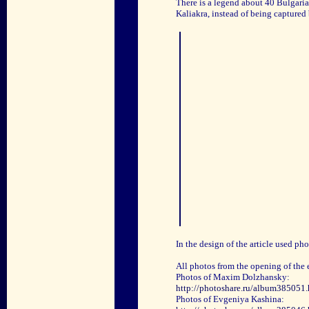
There is a legend about 40 Bulgaria
Kaliakra, instead of being captured
In the design of the article used p
All photos from the opening of the 
Photos of Maxim Dolzhansky:
http://photoshare.ru/album385051.
Photos of Evgeniya Kashina: