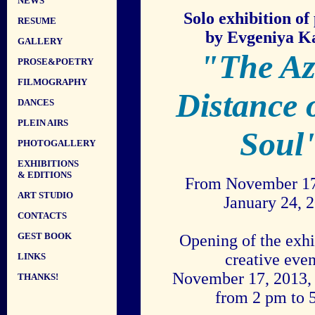
NEWS
Solo exhibition of
RESUME
by Evgeniya K
GALLERY
"The Az
PROSE&POETRY
FILMOGRAPHY
Distance 
DANCES
PLEIN AIRS
Soul
PHOTOGALLERY
EXHIBITIONS
& EDITIONS
From November 17
ART STUDIO
January 24, 
CONTACTS
GEST BOOK
Opening of the exhi
creative eve
LINKS
November 17, 2013,
THANKS!
from 2 pm to 