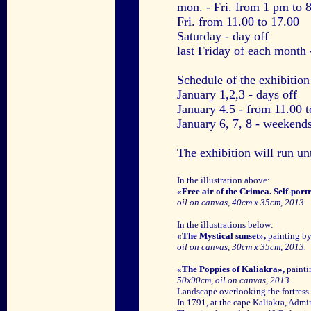
mon. - Fri. from 1 pm to 
Fri. from 11.00 to 17.00
Saturday - day off
last Friday of each month 
Schedule of the exhibitio
January 1,2,3 - days off
January 4.5 - from 11.00 
January 6, 7, 8 - weekends
The exhibition will run un
In the illustration above:
«Free air of the Crimea. Self-portr
oil on canvas, 40cm x 35cm, 2013.
In the illustrations below:
«The Mystical sunset»,
painting b
oil on canvas, 30cm x 35cm, 2013.
«The Poppies of Kaliakra»,
painti
50x90cm, oil on canvas, 2013.
Landscape overlooking the fortress
In 1791, at the cape Kaliakra, Admir