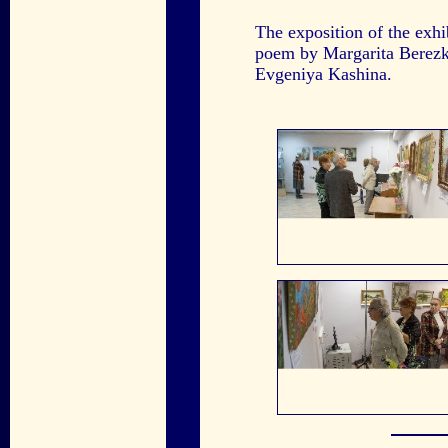
The exposition of the exh
poem by Margarita Berez
Evgeniya Kashina.