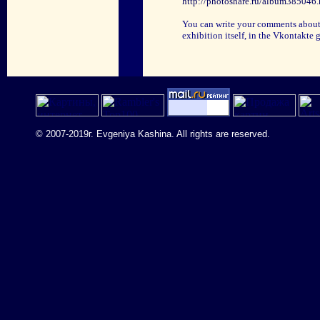
http://photoshare.ru/album385046.
You can write your comments about th
exhibition itself, in the Vkontakte
© 2007-2019г. Evgeniya Kashina. All rights are reserved.