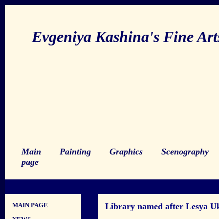
Evgeniya Kashina's Fine Ar
Main
Painting
Graphics
Scenography
page
MAIN PAGE
Library named after Lesya Uk